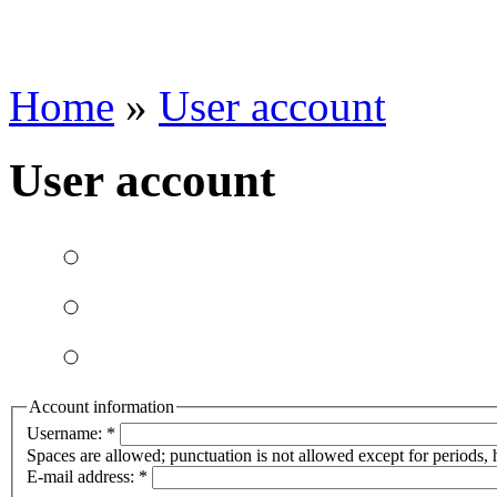
Home
»
User account
User account
Account information
Username:
*
Spaces are allowed; punctuation is not allowed except for periods,
E-mail address:
*