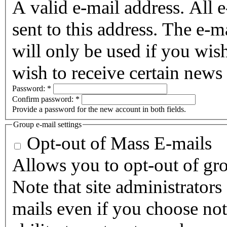
A valid e-mail address. All 
sent to this address. The e-m
will only be used if you wis
wish to receive certain news 
Password:
*
Confirm password:
*
Provide a password for the new account in both fields.
Group e-mail settings
Opt-out of Mass E-mails
Allows you to opt-out of gro
Note that site administrators
mails even if you choose not 