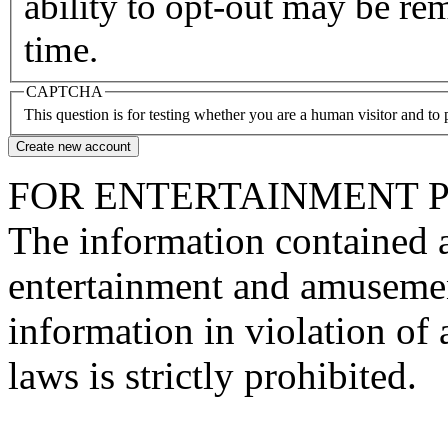
ability to opt-out may be re
time.
CAPTCHA
This question is for testing whether you are a human visitor and t
FOR ENTERTAINMENT 
The information contained at
entertainment and amusemen
information in violation of a
laws is strictly prohibited.