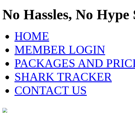
No Hassles, No Hype 
HOME
MEMBER LOGIN
PACKAGES AND PRIC
SHARK TRACKER
CONTACT US